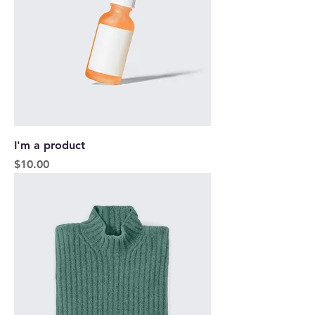
I'm a product
Price
$10.00