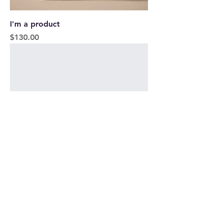
I'm a product
Price
$130.00
I'm a product
Price
$45.00