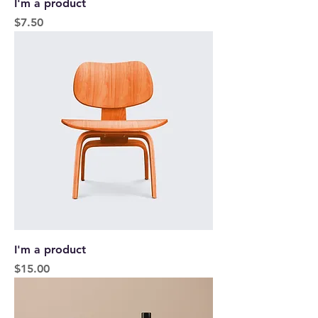
I'm a product
Price
$7.50
I'm a product
Price
$15.00