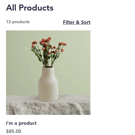
All Products
12 products
Filter & Sort
I'm a product
Price
$85.00