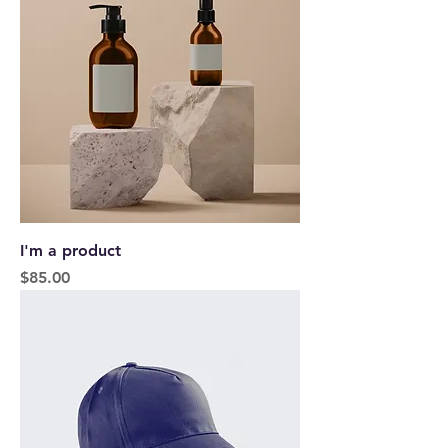
I'm a product
Price
$85.00