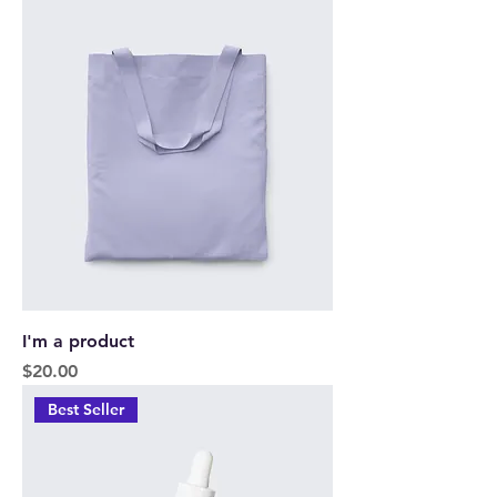
I'm a product
Price
$20.00
Best Seller