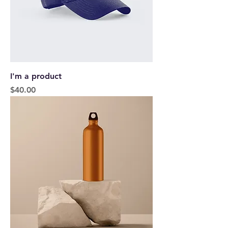
I'm a product
Price
$40.00