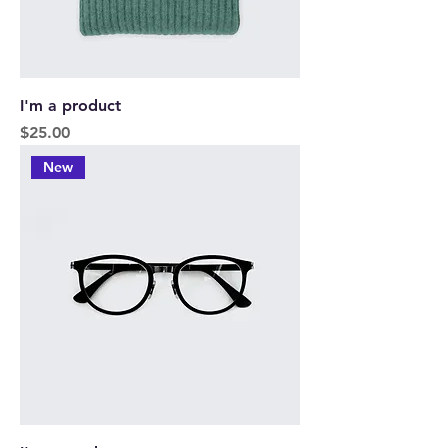
I'm a product
Price
$25.00
New