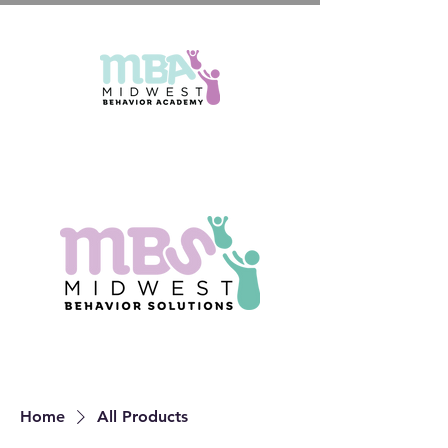
Home
All Products